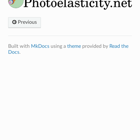
Previous
Built with
MkDocs
using a
theme
provided by
Read the
Docs
.