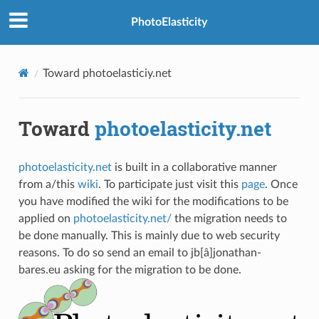
PhotoElasticity
Toward photoelasticiy.net
PLES
Toward
photoelasticity.net
photoelasticity.net
is built in a collaborative manner
from a/this
wiki
. To participate just visit this
page
. Once
you have modified the wiki for the modifications to be
applied on
photoelasticity.net/
the migration needs to
be done manually. This is mainly due to web security
reasons. To do so send an email to jb[â]jonathan-
STIC MATERIALS
bares.eu asking for the migration to be done.