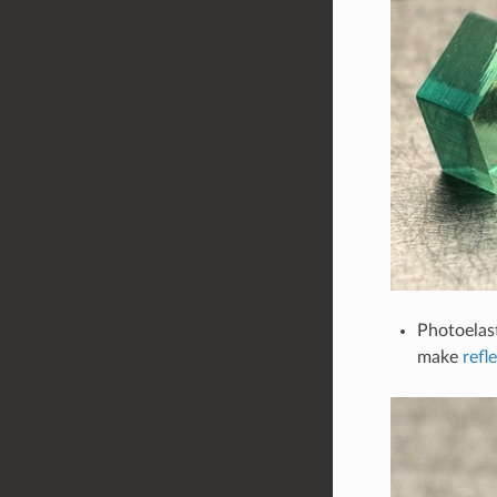
Photoelas
make
refl