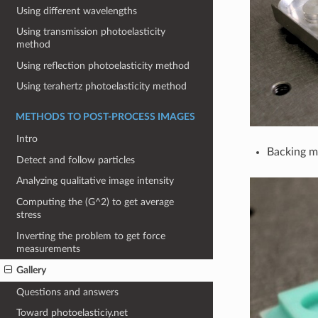
Using different wavelengths
Using transmission photoelasticity
method
Using reflection photoelasticity method
Using terahertz photoelasticity method
METHODS TO POST-PROCESS IMAGES
Intro
Backing m
Detect and follow particles
Analyzing qualitative image intensity
Computing the (G^2) to get average
stress
Inverting the problem to get force
measurements
Gallery
Questions and answers
Toward photoelasticiy.net