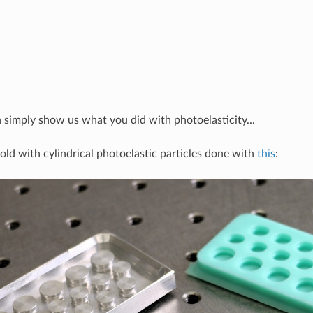
on simply show us what you did with photoelasticity...
old with cylindrical photoelastic particles done with
this
: