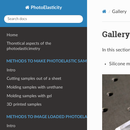
PhotoElasticity
Gallery
Gallery
Home
Thoretical aspects of the
photoelasticimetry
In this secti
METHODS TO MAKE PHOTOELASTIC SAMPLES
Silicone m
Intro
Cutting samples out of a sheet
Molding samples with urethane
Molding samples with gel
3D printed samples
METHODS TO IMAGE LOADED PHOTOELASTIC MATERIALS
Intro