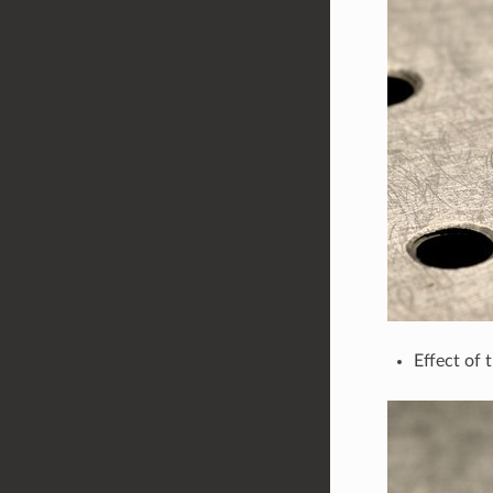
Effect of 