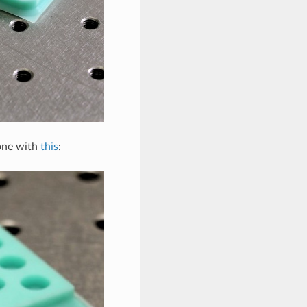
done with
this
: