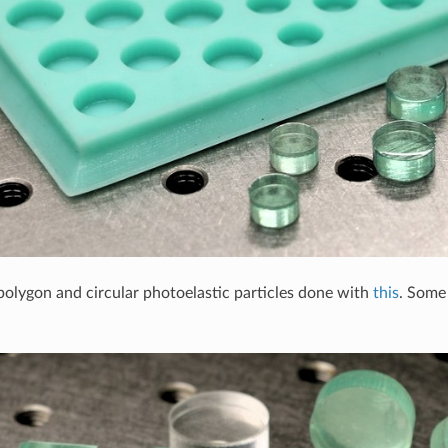
polygon and circular photoelastic particles done with
this
. Some