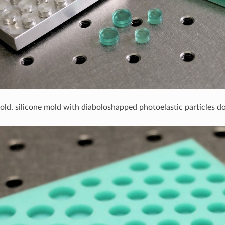
old, silicone mold with diaboloshapped photoelastic particles 