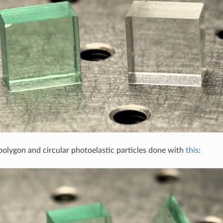
polygon and circular photoelastic particles done with
this
: