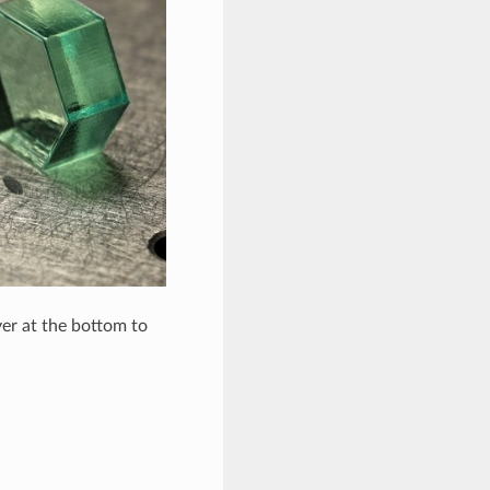
yer at the bottom to