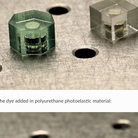
the dye added in polyurethane photoelastic material: