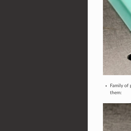
Family of 
them: