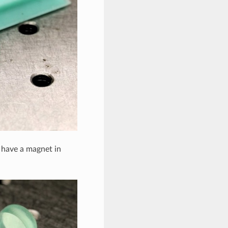
 have a magnet in