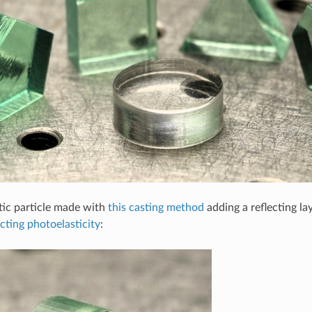
tic particle made with
this casting method
adding a reflecting la
ecting photoelasticity
: