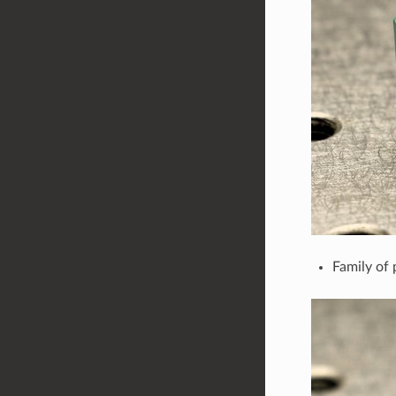
Family of 